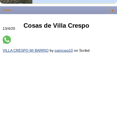
▼
Cosas de Villa Crespo
13/4/20
VILLA CRESPO MI BARRIO
by
patriciag10
on Scribd